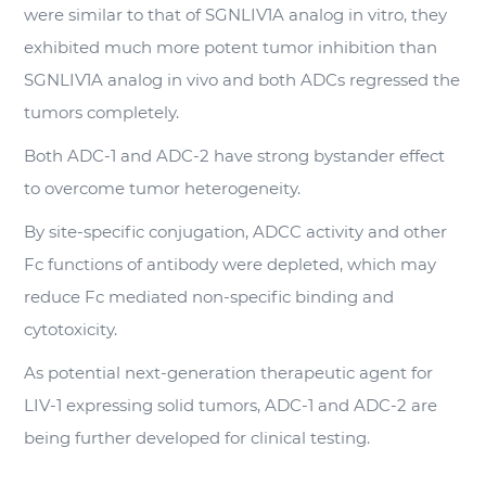
were similar to that of SGNLIV1A analog in vitro, they
exhibited much more potent tumor inhibition than
SGNLIV1A analog in vivo and both ADCs regressed the
tumors completely.
Both ADC-1 and ADC-2 have strong bystander effect
to overcome tumor heterogeneity.
By site-specific conjugation, ADCC activity and other
Fc functions of antibody were depleted, which may
reduce Fc mediated non-specific binding and
cytotoxicity.
As potential next-generation therapeutic agent for
LIV-1 expressing solid tumors, ADC-1 and ADC-2 are
being further developed for clinical testing.