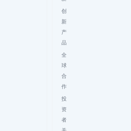
创
新
产
品
全
球
合
作
投
资
者
关