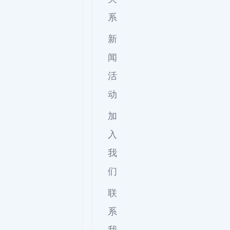
系
新
闻
活
动
加
入
我
们
联
系