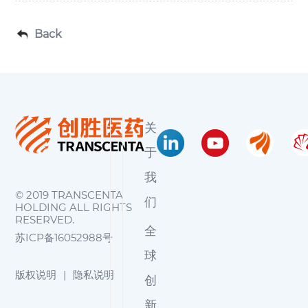
Back
关
于
我
© 2019 TRANSCENTA
们
HOLDING ALL RIGHTS
RESERVED.
全
苏ICP备16052988号
球
版权说明
|
隐私说明
创
新