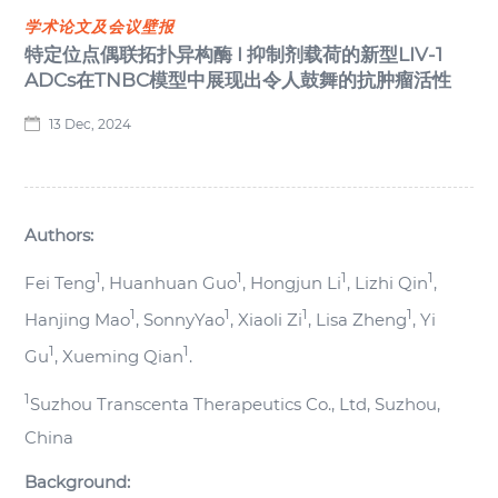
学术论文及会议壁报
特定位点偶联拓扑异构酶 I 抑制剂载荷的新型LIV-1
ADCs在TNBC模型中展现出令人鼓舞的抗肿瘤活性
13 Dec, 2024
Authors:
1
1
1
1
Fei Teng
, Huanhuan Guo
, Hongjun Li
, Lizhi Qin
,
1
1
1
1
Hanjing Mao
, SonnyYao
, Xiaoli Zi
, Lisa Zheng
, Yi
1
1
Gu
, Xueming Qian
.
1
Suzhou Transcenta Therapeutics Co., Ltd, Suzhou,
China
Background: