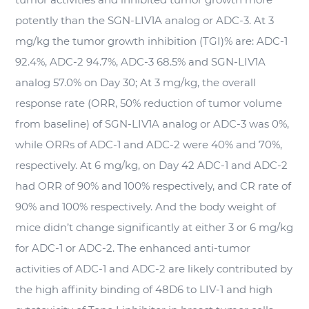
potently than the SGN-LIV1A analog or ADC-3. At 3
mg/kg the tumor growth inhibition (TGI)% are: ADC-1
92.4%, ADC-2 94.7%, ADC-3 68.5% and SGN-LIV1A
analog 57.0% on Day 30; At 3 mg/kg, the overall
response rate (ORR, 50% reduction of tumor volume
from baseline) of SGN-LIV1A analog or ADC-3 was 0%,
while ORRs of ADC-1 and ADC-2 were 40% and 70%,
respectively. At 6 mg/kg, on Day 42 ADC-1 and ADC-2
had ORR of 90% and 100% respectively, and CR rate of
90% and 100% respectively. And the body weight of
mice didn’t change significantly at either 3 or 6 mg/kg
for ADC-1 or ADC-2. The enhanced anti-tumor
activities of ADC-1 and ADC-2 are likely contributed by
the high affinity binding of 48D6 to LIV-1 and high