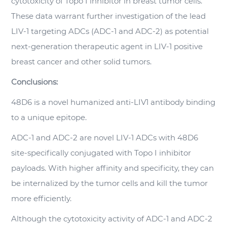
cytotoxicity of Topo I inhibitor in breast tumor cells.
These data warrant further investigation of the lead
LIV-1 targeting ADCs (ADC-1 and ADC-2) as potential
next-generation therapeutic agent in LIV-1 positive
breast cancer and other solid tumors.
Conclusions:
48D6 is a novel humanized anti-LIV1 antibody binding
to a unique epitope.
ADC-1 and ADC-2 are novel LIV-1 ADCs with 48D6
site-specifically conjugated with Topo I inhibitor
payloads. With higher affinity and specificity, they can
be internalized by the tumor cells and kill the tumor
more efficiently.
Although the cytotoxicity activity of ADC-1 and ADC-2