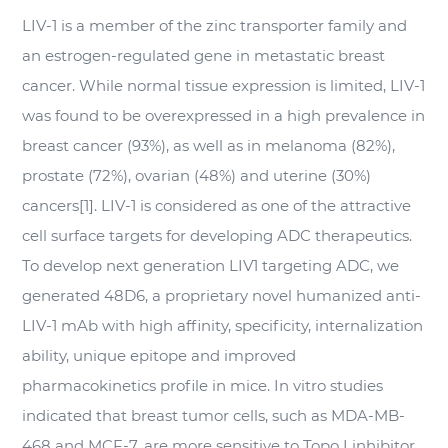
LIV-1 is a member of the zinc transporter family and
an estrogen-regulated gene in metastatic breast
cancer. While normal tissue expression is limited, LIV-1
was found to be overexpressed in a high prevalence in
breast cancer (93%), as well as in melanoma (82%),
prostate (72%), ovarian (48%) and uterine (30%)
cancers[1]. LIV-1 is considered as one of the attractive
cell surface targets for developing ADC therapeutics.
To develop next generation LIV1 targeting ADC, we
generated 48D6, a proprietary novel humanized anti-
LIV-1 mAb with high affinity, specificity, internalization
ability, unique epitope and improved
pharmacokinetics profile in mice.
In vitro
studies
indicated that breast tumor cells, such as MDA-MB-
468 and MCF-7, are more sensitive to Topo I inhibitor