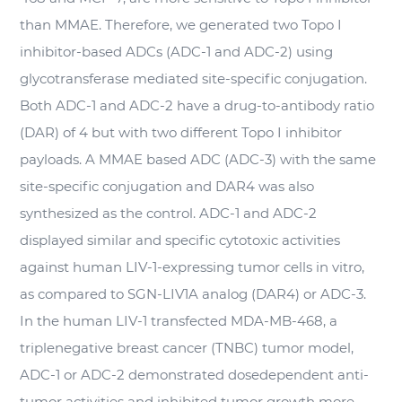
than MMAE. Therefore, we generated two Topo I
inhibitor-based ADCs (ADC-1 and ADC-2) using
glycotransferase mediated site-specific conjugation.
Both ADC-1 and ADC-2 have a drug-to-antibody ratio
(DAR) of 4 but with two different Topo I inhibitor
payloads. A MMAE based ADC (ADC-3) with the same
site-specific conjugation and DAR4 was also
synthesized as the control. ADC-1 and ADC-2
displayed similar and specific cytotoxic activities
against human LIV-1-expressing tumor cells
in vitro
,
as compared to SGN-LIV1A analog (DAR4) or ADC-3.
In the human LIV-1 transfected MDA-MB-468, a
triplenegative breast cancer (TNBC) tumor model,
ADC-1 or ADC-2 demonstrated dosedependent anti-
tumor activities and inhibited tumor growth more