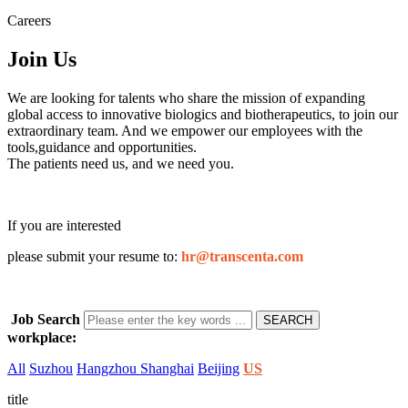
Careers
Join
Us
We are looking for talents who share the mission of expanding
global access to innovative biologics and biotherapeutics, to join our
extraordinary team. And we empower our employees with the
tools,guidance and opportunities.
The patients need us, and we need you.
If you are interested
please submit your resume to:
hr@transcenta.com
Job Search
workplace:
All
Suzhou
Hangzhou
Shanghai
Beijing
US
title