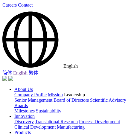
Careers
Contact
English
简体
English
繁体
About Us
Company Profile
Mission
Leadership
Senior Management
Board of Directors
Scientific Advisory
Boards
Milestones
Sustainability
Innovation
Discovery
Translational Research
Process Development
Clinical Development
Manufacturing
Products