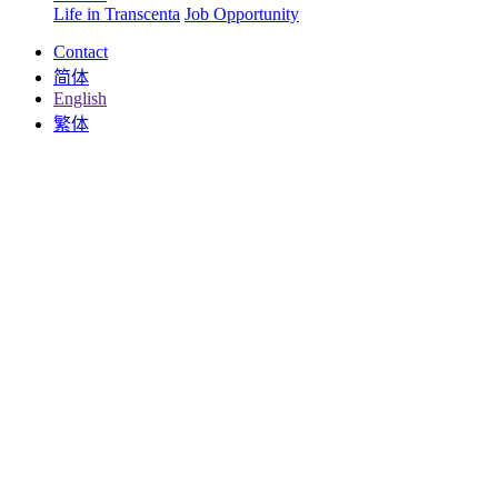
Life in Transcenta
Job Opportunity
Contact
简体
English
繁体