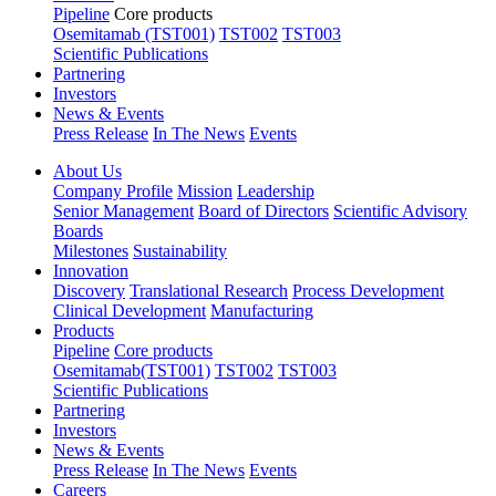
Pipeline
Core products
Osemitamab (TST001)
TST002
TST003
Scientific Publications
Partnering
Investors
News & Events
Press Release
In The News
Events
About Us
Company Profile
Mission
Leadership
Senior Management
Board of Directors
Scientific Advisory
Boards
Milestones
Sustainability
Innovation
Discovery
Translational Research
Process Development
Clinical Development
Manufacturing
Products
Pipeline
Core products
Osemitamab(TST001)
TST002
TST003
Scientific Publications
Partnering
Investors
News & Events
Press Release
In The News
Events
Careers