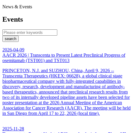
News & Events
Events
search
2026-04-09
AACR 2026 | Transcenta to Present Latest Preclinical Progress of
osemitamab (TST001) and TST013
PRINCETON, N.J. and SUZHOU, China, April 9, 2026 --
Transcenta Therapeutics (HKEX: 06628), a global clinical stage
biopharmaceutical company with fully-integrated capabilities in
discovery, research, development and manufacturing of antibody-
based therapeutics, announced that preclinical research results from
two of its internally developed pipeline assets have been selected for
poster presentation at the 2026 Annual Meeting of the American
Association for Cancer Research (AACR). The meeting will be held
in San Diego from April 17 to 22, 2026 (local time).
2025-11-28