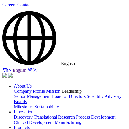
Careers
Contact
English
简体
English
繁体
About Us
Company Profile
Mission
Leadership
Senior Management
Board of Directors
Scientific Advisory
Boards
Milestones
Sustainability
Innovation
Discovery
Translational Research
Process Development
Clinical Development
Manufacturing
Products