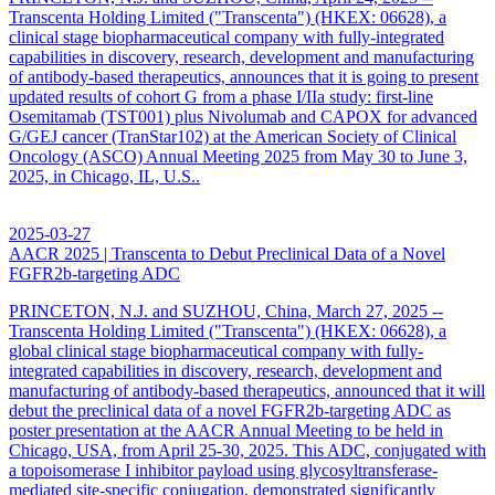
Transcenta Holding Limited ("Transcenta") (HKEX: 06628), a
clinical stage biopharmaceutical company with fully-integrated
capabilities in discovery, research, development and manufacturing
of antibody-based therapeutics, announces that it is going to present
updated results of cohort G from a phase I/IIa study: first-line
Osemitamab (TST001) plus Nivolumab and CAPOX for advanced
G/GEJ cancer (TranStar102) at the American Society of Clinical
Oncology (ASCO) Annual Meeting 2025 from May 30 to June 3,
2025, in Chicago, IL, U.S..
2025-03-27
AACR 2025 | Transcenta to Debut Preclinical Data of a Novel
FGFR2b-targeting ADC
PRINCETON, N.J. and SUZHOU, China, March 27, 2025 --
Transcenta Holding Limited ("Transcenta") (HKEX: 06628), a
global clinical stage biopharmaceutical company with fully-
integrated capabilities in discovery, research, development and
manufacturing of antibody-based therapeutics, announced that it will
debut the preclinical data of a novel FGFR2b-targeting ADC as
poster presentation at the AACR Annual Meeting to be held in
Chicago, USA, from April 25-30, 2025. This ADC, conjugated with
a topoisomerase I inhibitor payload using glycosyltransferase-
mediated site-specific conjugation, demonstrated significantly