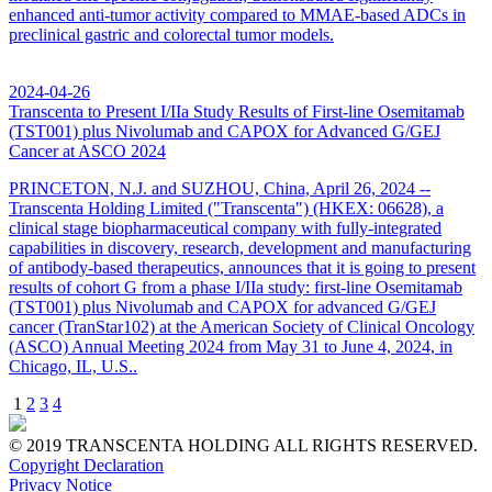
enhanced anti-tumor activity compared to MMAE-based ADCs in
preclinical gastric and colorectal tumor models.
2024-04-26
Transcenta to Present I/IIa Study Results of First-line Osemitamab
(TST001) plus Nivolumab and CAPOX for Advanced G/GEJ
Cancer at ASCO 2024
PRINCETON, N.J. and SUZHOU, China, April 26, 2024 --
Transcenta Holding Limited ("Transcenta") (HKEX: 06628), a
clinical stage biopharmaceutical company with fully-integrated
capabilities in discovery, research, development and manufacturing
of antibody-based therapeutics, announces that it is going to present
results of cohort G from a phase I/IIa study: first-line Osemitamab
(TST001) plus Nivolumab and CAPOX for advanced G/GEJ
cancer (TranStar102) at the American Society of Clinical Oncology
(ASCO) Annual Meeting 2024 from May 31 to June 4, 2024, in
Chicago, IL, U.S..
1
2
3
4
© 2019 TRANSCENTA HOLDING ALL RIGHTS RESERVED.
Copyright Declaration
Privacy Notice