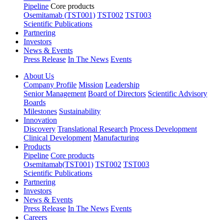
Pipeline
Core products
Osemitamab (TST001)
TST002
TST003
Scientific Publications
Partnering
Investors
News & Events
Press Release
In The News
Events
About Us
Company Profile
Mission
Leadership
Senior Management
Board of Directors
Scientific Advisory
Boards
Milestones
Sustainability
Innovation
Discovery
Translational Research
Process Development
Clinical Development
Manufacturing
Products
Pipeline
Core products
Osemitamab(TST001)
TST002
TST003
Scientific Publications
Partnering
Investors
News & Events
Press Release
In The News
Events
Careers