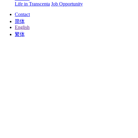
Life in Transcenta
Job Opportunity
Contact
简体
English
繁体