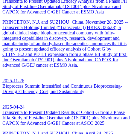
Transcenta to Present Updated Efficacy Analysis from a Phase I/II
Study of First-line Osemitamab (TST001) plus Nivolumab and
CAPOX for Advanced G/GEJ Cancer at ESMO Asia
PRINCETON, N.J. and SUZHOU, China, November 28, 2025 --
Transcenta Holding Limited ("Transcenta") (HKEX: 06628), a
global clinical stage biopharmaceutical company with fully-
integrated capabilities in discovery, research, development and
manufacturing of antibody-based therapeutics, announces that it is
going to present updated efficacy analysis of Cohort G by
CLDN18.2 and PD-L1 expression from a phase I/II Study of first-
line Osemitamab (TST001) plus Nivolumab and CAPOX for
advanced G/GEJ cancer at ESMO Asia.
2025-11-26
Bioprocess Summit: Intensified and Continuous Bioprocessing-
Driving Efficiency, Cost, and Sustainability
2025-04-24
Transcenta to Present Updated Results of Cohort G from a Phase
I/IIa Study of First-line Osemitamab (TST001) plus Nivolumab and
CAPOX for Advanced G/GEJ Cancer at ASCO 2025
PRINCETON, N.J. and SUZHOU, China, April 24, 2025 --